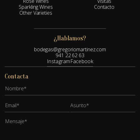
Rosé Wines
Visitas
Sparkling Wines
Contacto
Other Varieties
¿Hablamos?
bodegas@gregoriomartinez.com
941 22 62 63
Instagram
Facebook
Contacta