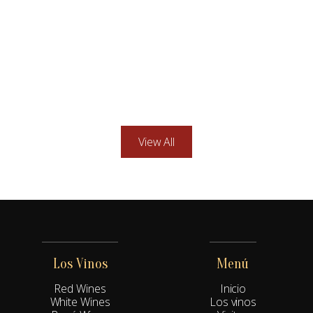
Nestled in the rolling hills of Sonoma Valley, our family-
owned vineyard produces exceptional wines with a deep
respect for tradition.
Explore more
5 min
View All
Los Vinos
Menú
Red Wines
Inicio
White Wines
Los vinos