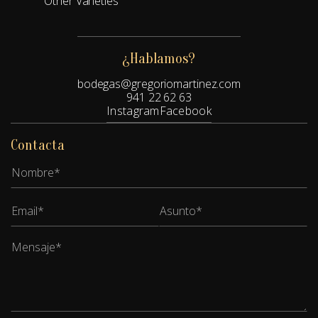
Other Varieties
¿Hablamos?
bodegas@gregoriomartinez.com
941 22 62 63
Instagram
Facebook
Contacta