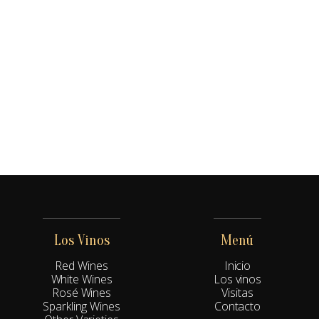
Los Vinos
Menú
Red Wines
Inicio
White Wines
Los vinos
Rosé Wines
Visitas
Sparkling Wines
Contacto