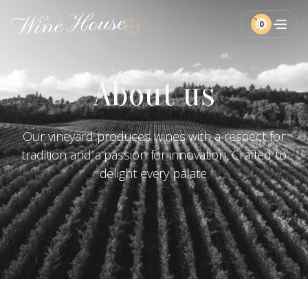
0
About us
Our vineyard produces wines with a respect for
tradition and a passion for innovation. Crafted to
delight every palate.