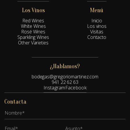
Los Vinos
Menú
Red Wines
Inicio
White Wines
Los vinos
Rosé Wines
Visitas
Sparkling Wines
Contacto
Other Varieties
¿Hablamos?
bodegas@gregoriomartinez.com
941 22 62 63
Instagram
Facebook
Contacta