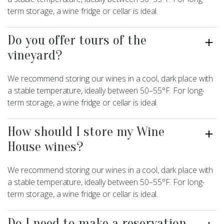
term storage, a wine fridge or cellar is ideal.
Do you offer tours of the
vineyard?
We recommend storing our wines in a cool, dark place with
a stable temperature, ideally between 50–55°F. For long-
term storage, a wine fridge or cellar is ideal.
How should I store my Wine
House wines?
We recommend storing our wines in a cool, dark place with
a stable temperature, ideally between 50–55°F. For long-
term storage, a wine fridge or cellar is ideal.
Do I need to make a reservation