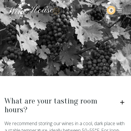
0
What are your tasting room
hours?
We recommend storing our wines in a cool, dark place with
a stable temperature, ideally between 50–55°F. For long-