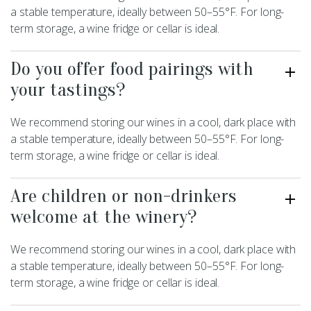
a stable temperature, ideally between 50–55°F. For long-
term storage, a wine fridge or cellar is ideal.
Do you offer food pairings with
your tastings?
We recommend storing our wines in a cool, dark place with
a stable temperature, ideally between 50–55°F. For long-
term storage, a wine fridge or cellar is ideal.
Are children or non-drinkers
welcome at the winery?
We recommend storing our wines in a cool, dark place with
a stable temperature, ideally between 50–55°F. For long-
term storage, a wine fridge or cellar is ideal.