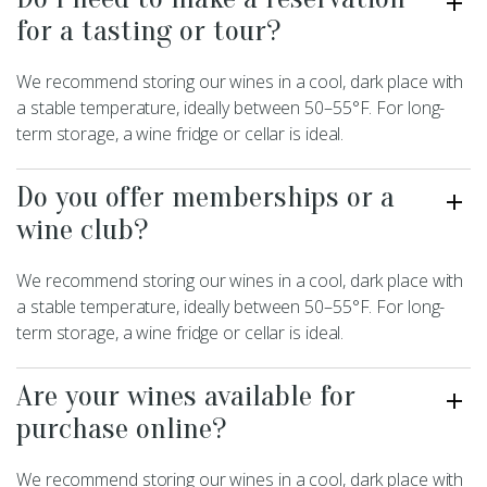
for a tasting or tour?
We recommend storing our wines in a cool, dark place with
a stable temperature, ideally between 50–55°F. For long-
term storage, a wine fridge or cellar is ideal.
Do you offer memberships or a
wine club?
We recommend storing our wines in a cool, dark place with
a stable temperature, ideally between 50–55°F. For long-
term storage, a wine fridge or cellar is ideal.
Are your wines available for
purchase online?
We recommend storing our wines in a cool, dark place with